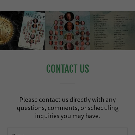
CONTACT US
Please contact us directly with any
questions, comments, or scheduling
inquiries you may have.