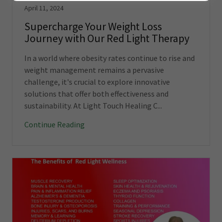
April 11, 2024
Supercharge Your Weight Loss
Journey with Our Red Light Therapy
In a world where obesity rates continue to rise and
weight management remains a pervasive
challenge, it's crucial to explore innovative
solutions that offer both effectiveness and
sustainability. At Light Touch Healing C...
Continue Reading