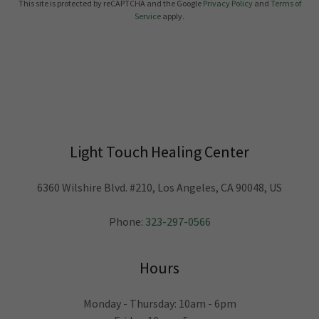
This site is protected by reCAPTCHA and the Google
Privacy Policy
and
Terms of
Service
apply.
Light Touch Healing Center
6360 Wilshire Blvd. #210, Los Angeles, CA 90048, US
Phone:
323-297-0566
Hours
Monday - Thursday: 10am - 6pm