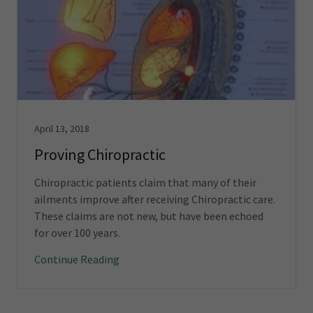
April 13, 2018
Proving Chiropractic
Chiropractic patients claim that many of their
ailments improve after receiving Chiropractic care.
These claims are not new, but have been echoed
for over 100 years.
Continue Reading