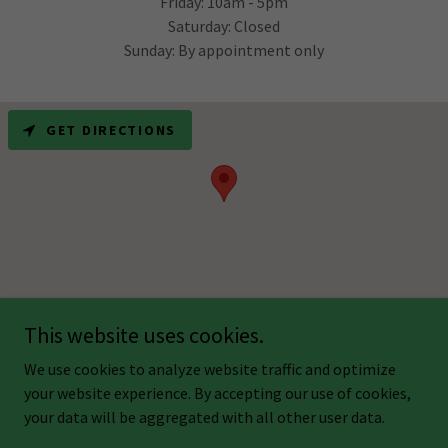
Friday: 10am - 5pm
Saturday: Closed
Sunday: By appointment only
GET DIRECTIONS
This website uses cookies.
Copyright © 2024 Light Touch Healing Center - All Rights Reserved.
We use cookies to analyze website traffic and optimize
your website experience. By accepting our use of cookies,
your data will be aggregated with all other user data.
Powered by