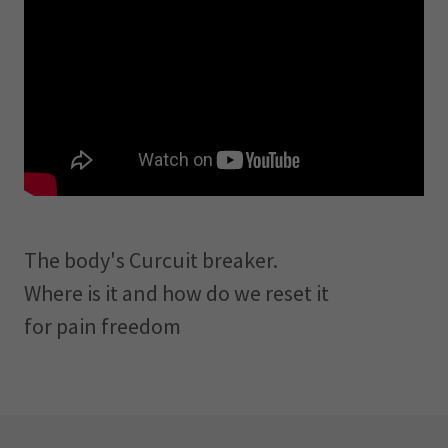
The body's Curcuit breaker.
Where is it and how do we reset it
for pain freedom