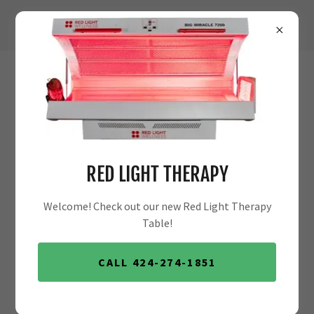
MY BLOG
RED LIGHT THERAPY
Welcome! Check out our new Red Light Therapy
Table!
CALL 424-274-1851