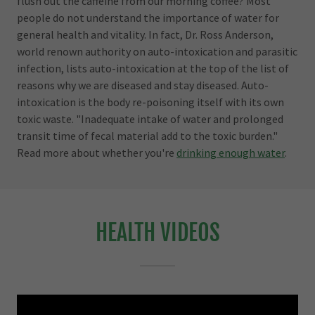
flush out the caffeine from our morning coffee? Most
people do not understand the importance of water for
general health and vitality. In fact, Dr. Ross Anderson,
world renown authority on auto-intoxication and parasitic
infection, lists auto-intoxication at the top of the list of
reasons why we are diseased and stay diseased. Auto-
intoxication is the body re-poisoning itself with its own
toxic waste. "Inadequate intake of water and prolonged
transit time of fecal material add to the toxic burden."
Read more about whether you're
drinking enough water
.
HEALTH VIDEOS