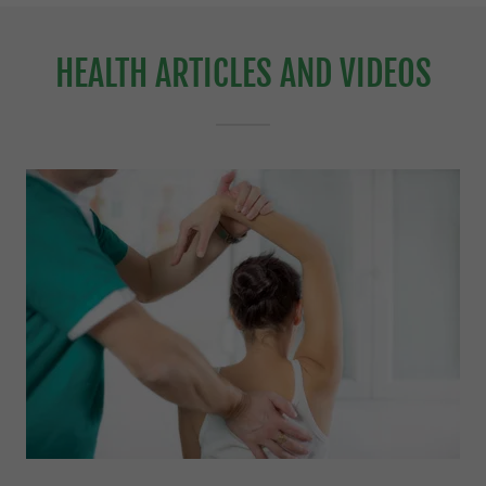
HEALTH ARTICLES AND VIDEOS