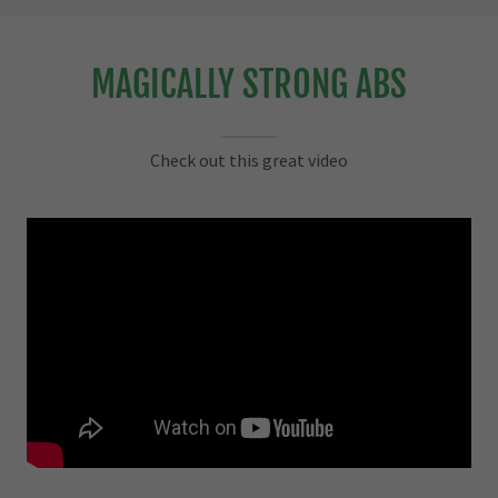
MAGICALLY STRONG ABS
Check out this great video