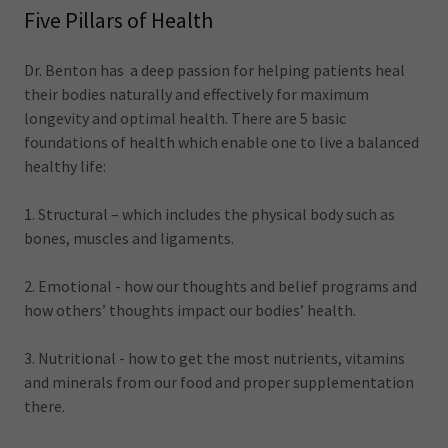
Five Pillars of Health
Dr. Benton has a deep passion for helping patients heal
their bodies naturally and effectively for maximum
longevity and optimal health. There are 5 basic
foundations of health which enable one to live a balanced
healthy life:
1. Structural – which includes the physical body such as
bones, muscles and ligaments.
2. Emotional - how our thoughts and belief programs and
how others’ thoughts impact our bodies’ health.
3. Nutritional - how to get the most nutrients, vitamins
and minerals from our food and proper supplementation
there.