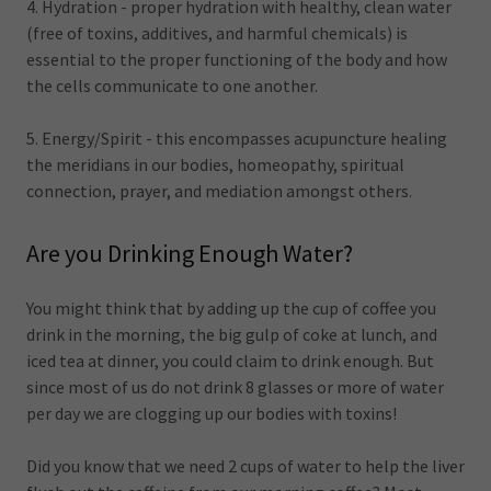
4. Hydration - proper hydration with healthy, clean water
(free of toxins, additives, and harmful chemicals) is
essential to the proper functioning of the body and how
the cells communicate to one another.
5. Energy/Spirit - this encompasses acupuncture healing
the meridians in our bodies, homeopathy, spiritual
connection, prayer, and mediation amongst others.
Are you Drinking Enough Water?
You might think that by adding up the cup of coffee you
drink in the morning, the big gulp of coke at lunch, and
iced tea at dinner, you could claim to drink enough. But
since most of us do not drink 8 glasses or more of water
per day we are clogging up our bodies with toxins!
Did you know that we need 2 cups of water to help the liver