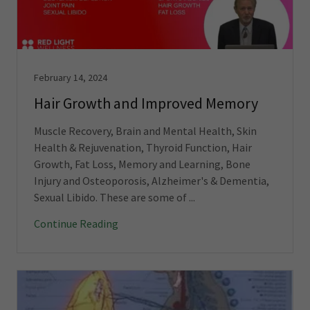
February 14, 2024
Hair Growth and Improved Memory
Muscle Recovery, Brain and Mental Health, Skin
Health & Rejuvenation, Thyroid Function, Hair
Growth, Fat Loss, Memory and Learning, Bone
Injury and Osteoporosis, Alzheimer's & Dementia,
Sexual Libido. These are some of ...
Continue Reading