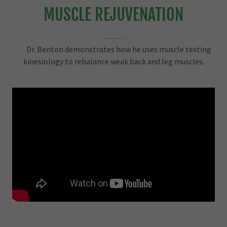
MUSCLE REJUVENATION
Dr. Benton demonstrates how he uses muscle testing
kinesiology to rebalance weak back and leg muscles.