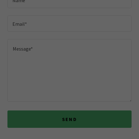
Name
Email*
SEND